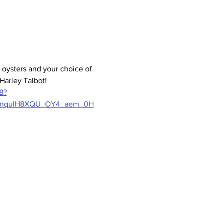
oysters and your choice of 
Harley Talbot! 
8?
fnqulH8XQU_OY4_aem_0H