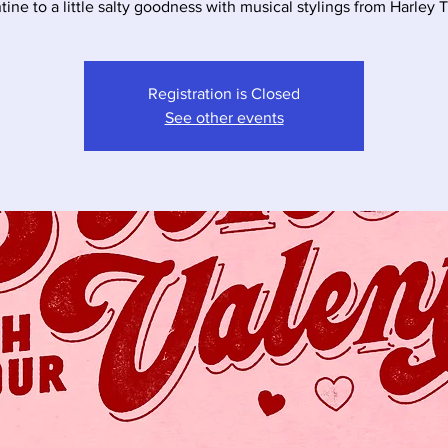
Registration is Closed
See other events