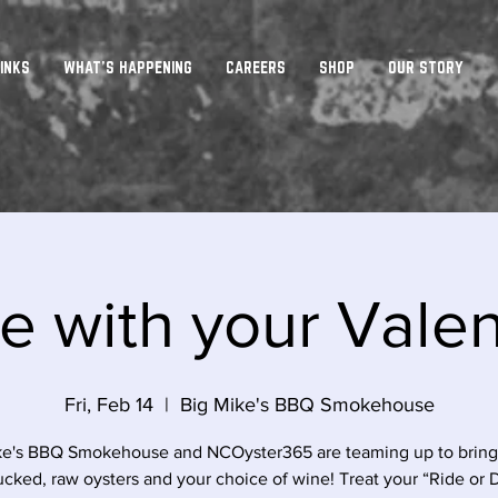
INKS
WHAT'S HAPPENING
CAREERS
SHOP
OUR STORY
e with your Vale
Fri, Feb 14
  |  
Big Mike's BBQ Smokehouse
ke's BBQ Smokehouse and NCOyster365 are teaming up to bring 
cked, raw oysters and your choice of wine! Treat your “Ride or 