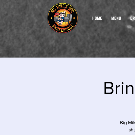
HOME
MENU
DR
Brin
Big Mi
shu