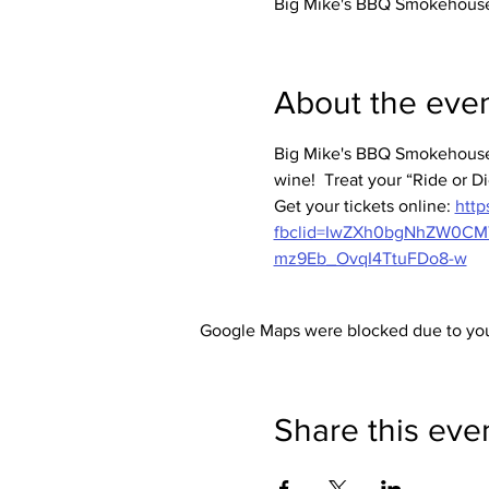
Big Mike's BBQ Smokehouse,
About the eve
Big Mike's BBQ Smokehouse 
wine!  Treat your “Ride or Di
Get your tickets online: 
http
fbclid=IwZXh0bgNhZW0C
mz9Eb_OvqI4TtuFDo8-w
Google Maps were blocked due to your
Share this eve