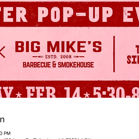
on
30 PM