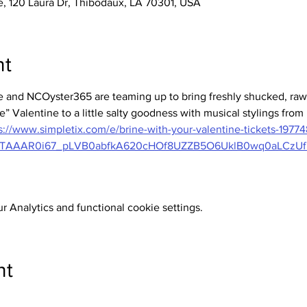
 120 Laura Dr, Thibodaux, LA 70301, USA
nt
and NCOyster365 are teaming up to bring freshly shucked, raw 
e” Valentine to a little salty goodness with musical stylings from 
s://www.simpletix.com/e/brine-with-your-valentine-tickets-19774
MTAAAR0i67_pLVB0abfkA620cHOf8UZZB5O6UklB0wq0aLCzU
 Analytics and functional cookie settings.
nt