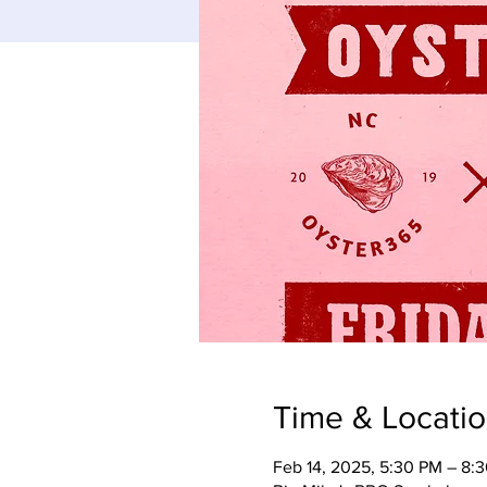
Time & Locati
Feb 14, 2025, 5:30 PM – 8: