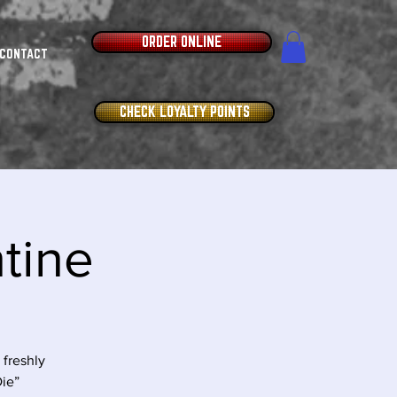
ORDER ONLINE
CONTACT
CHECK LOYALTY POINTS
ntine
freshly
Die”