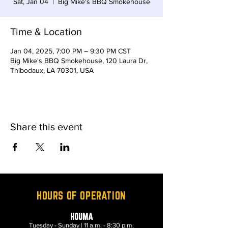
Sat, Jan 04
  |  
Big Mike's BBQ Smokehouse
Time & Location
Jan 04, 2025, 7:00 PM – 9:30 PM CST
Big Mike's BBQ Smokehouse, 120 Laura Dr,
Thibodaux, LA 70301, USA
Share this event
HOURS OF OPERATION
HOUMA
Tuesday - Sunday | 11 a.m. - 8:30 p.m.