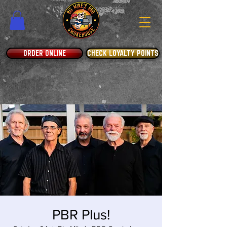
ORDER ONLINE
CHECK LOYALTY POINTS
PBR Plus!