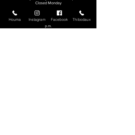
Closed Monday
THIBODAUX
Houma
Instagram
Facebook
Thibodaux
Sunday, Tuesday, & Wednesday | 11 a.m. - 8:30
p.m.
Thursday, Friday, & Saturday
| 11 a.m. - 10
p.m.
Closed Monday
© 2026. All rights reserved.
Made by
Make Waves Marketing
.
CONTACT
HOUMA
985-876-4477
THIBODAUX
985-316-3057
Send E-mail
Team S
wag