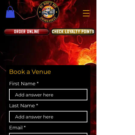
ORDER ONLINE
CHECK LOYALTY POINTS
Book a Venue
First Name
Last Name
Email