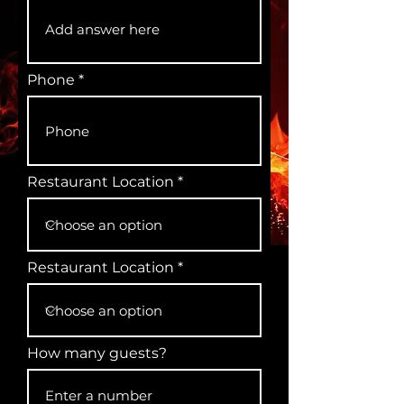
Phone
Restaurant Location
Restaurant Location
How many guests?