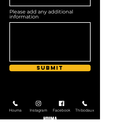
Please add any additional
information
Submit
HOURS OF OPERATION
Houma
Instagram
Facebook
Thibodaux
HOUMA
Tuesday - Sunday | 11 a.m. - 8:30 p.m.
Closed Monday