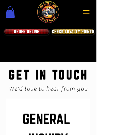
ORDER ONLINE
CHECK LOYALTY POINTS
GET IN TOUCH
We'd love to hear from you
GENERAL 