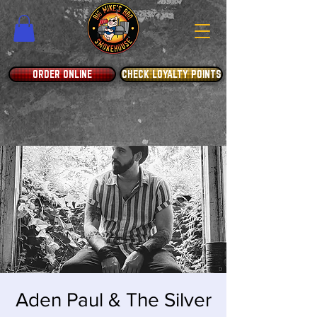
ORDER ONLINE
CHECK LOYALTY POINTS
Aden Paul & The Silver