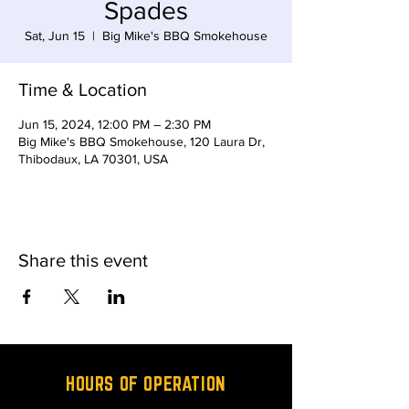
Spades
Sat, Jun 15
  |  
Big Mike's BBQ Smokehouse
Time & Location
Jun 15, 2024, 12:00 PM – 2:30 PM
Big Mike's BBQ Smokehouse, 120 Laura Dr,
Thibodaux, LA 70301, USA
Share this event
HOURS OF OPERATION