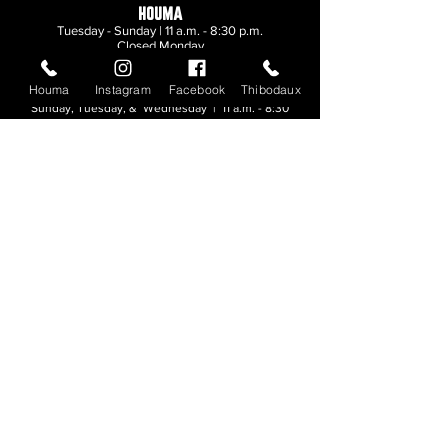
HOUMA
Tuesday - Sunday | 11 a.m. - 8:30 p.m.
Closed Monday
Houma
Instagram
Facebook
Thibodaux
THIBODAUX
Sunday, Tuesday, & Wednesday | 11 a.m. - 8:30
p.m.
Thursday, Friday, & Saturday
| 11 a.m. - 10
p.m.
Closed Monday
© 2026. All rights reserved.
Made by
Make Waves Marketing
.
CONTACT
HOUMA
985-876-4477
THIBODAUX
985-316-3057
Send E-mail