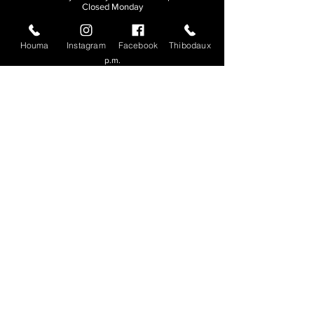
Closed Monday
THIBODAUX
Houma
Instagram
Facebook
Thibodaux
Sunday, Tuesday, & Wednesday | 11 a.m. - 8:30
p.m.
Thursday, Friday, & Saturday
| 11 a.m. - 10
p.m.
Closed Monday
© 2026. All rights reserved.
Made by
Make Waves Marketing
.
CONTACT
HOUMA
985-876-4477
THIBODAUX
985-316-3057
Send E-mail
Team S
wag