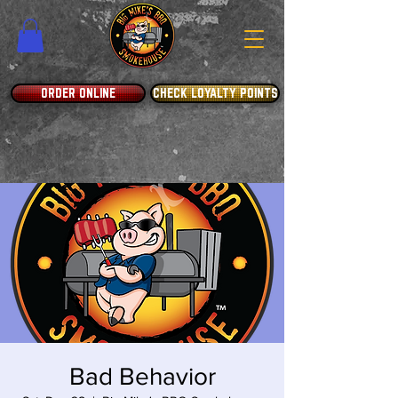
ORDER ONLINE
CHECK LOYALTY POINTS
Bad Behavior