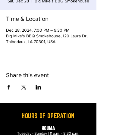
Sat, Dec 28
  |  
Big Mike's BBQ Smokehouse
Time & Location
Dec 28, 2024, 7:00 PM – 9:30 PM
Big Mike's BBQ Smokehouse, 120 Laura Dr,
Thibodaux, LA 70301, USA
Share this event
HOURS OF OPERATION
HOUMA
Tuesday - Sunday | 11 a.m. - 8:30 p.m.