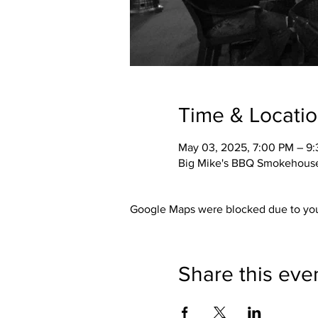
Time & Locati
May 03, 2025, 7:00 PM – 9
Big Mike's BBQ Smokehouse,
Google Maps were blocked due to your
Share this eve