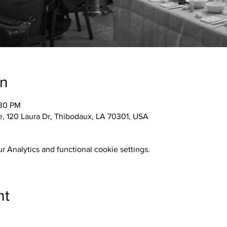
on
:30 PM
 120 Laura Dr, Thibodaux, LA 70301, USA
 Analytics and functional cookie settings.
nt