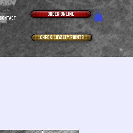
ORDER ONLINE
CONTACT
CHECK LOYALTY POINTS