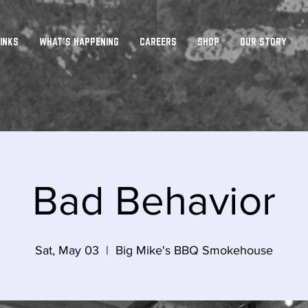
INKS
WHAT'S HAPPENING
CAREERS
SHOP
OUR STORY
Bad Behavior
Sat, May 03
  |  
Big Mike's BBQ Smokehouse