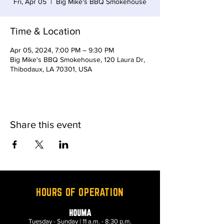
Fri, Apr 05
  |  
Big Mike's BBQ Smokehouse
Time & Location
Apr 05, 2024, 7:00 PM – 9:30 PM
Big Mike's BBQ Smokehouse, 120 Laura Dr,
Thibodaux, LA 70301, USA
Share this event
HOURS OF OPERATION
HOUMA
Tuesday - Sunday | 11 a.m. - 8:30 p.m.