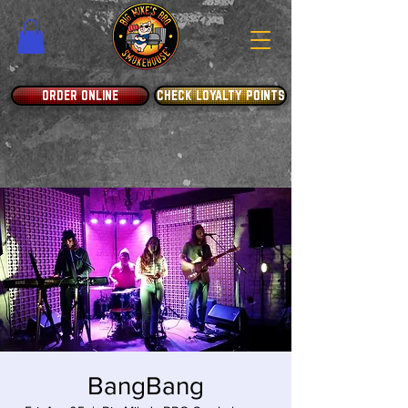
ORDER ONLINE
CHECK LOYALTY POINTS
BangBang