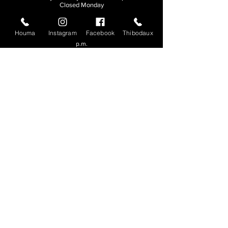
Closed Monday
THIBODAUX
Houma
Instagram
Facebook
Thibodaux
Sunday, Tuesday, & Wednesday | 11 a.m. - 8:30
p.m.
Thursday, Friday, & Saturday
| 11 a.m. - 10
p.m.
Closed Monday
© 2026. All rights reserved.
Made by
Make Waves Marketing
.
CONTACT
HOUMA
985-876-4477
THIBODAUX
985-316-3057
Send E-mail
Team S
wag