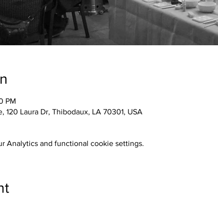
on
30 PM
 120 Laura Dr, Thibodaux, LA 70301, USA
 Analytics and functional cookie settings.
nt