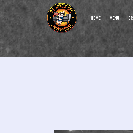
HOME
MENU
DR