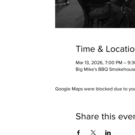
Time & Locati
Mar 13, 2026, 7:00 PM – 9:
Big Mike's BBQ Smokehouse,
Google Maps were blocked due to your
Share this eve