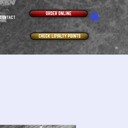
ORDER ONLINE
CONTACT
CHECK LOYALTY POINTS