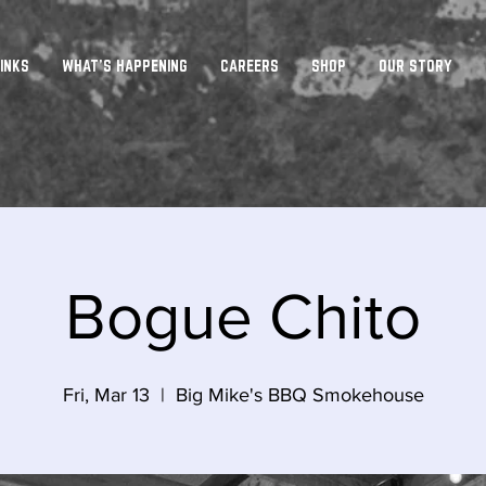
INKS
WHAT'S HAPPENING
CAREERS
SHOP
OUR STORY
Bogue Chito
Fri, Mar 13
  |  
Big Mike's BBQ Smokehouse