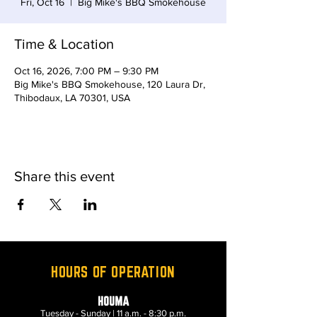
Fri, Oct 16
  |  
Big Mike's BBQ Smokehouse
Time & Location
Oct 16, 2026, 7:00 PM – 9:30 PM
Big Mike's BBQ Smokehouse, 120 Laura Dr,
Thibodaux, LA 70301, USA
Share this event
HOURS OF OPERATION
HOUMA
Tuesday - Sunday | 11 a.m. - 8:30 p.m.