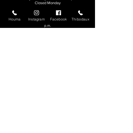
Closed Monday
THIBODAUX
Houma
Instagram
Facebook
Thibodaux
Sunday, Tuesday, & Wednesday | 11 a.m. - 8:30
p.m.
Thursday, Friday, & Saturday
| 11 a.m. - 10
p.m.
Closed Monday
© 2026. All rights reserved.
Made by
Make Waves Marketing
.
CONTACT
HOUMA
985-876-4477
THIBODAUX
985-316-3057
Send E-mail
Team S
wag