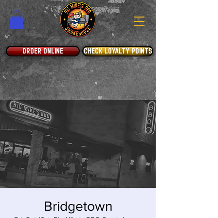
ORDER ONLINE
CHECK LOYALTY POINTS
Bridgetown