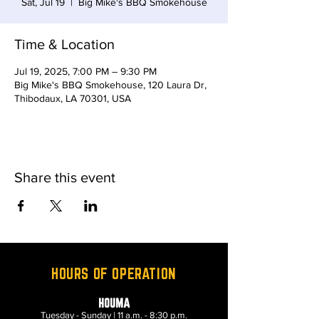
Sat, Jul 19
  |  
Big Mike's BBQ Smokehouse
Time & Location
Jul 19, 2025, 7:00 PM – 9:30 PM
Big Mike's BBQ Smokehouse, 120 Laura Dr,
Thibodaux, LA 70301, USA
Share this event
HOURS OF OPERATION
HOUMA
Tuesday - Sunday | 11 a.m. - 8:30 p.m.