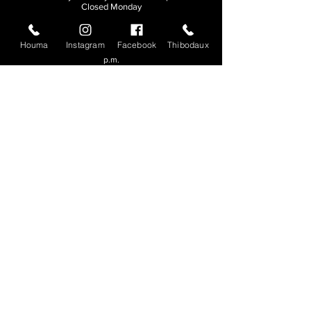
Closed Monday
THIBODAUX
Houma
Instagram
Facebook
Thibodaux
Sunday, Tuesday, & Wednesday | 11 a.m. - 8:30
p.m.
Thursday, Friday, & Saturday
| 11 a.m. - 10
p.m.
Closed Monday
© 2026. All rights reserved.
Made by
Make Waves Marketing
.
CONTACT
HOUMA
985-876-4477
THIBODAUX
985-316-3057
Send E-mail
Team S
wag