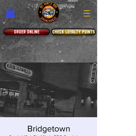
ORDER ONLINE
CHECK LOYALTY POINTS
Bridgetown