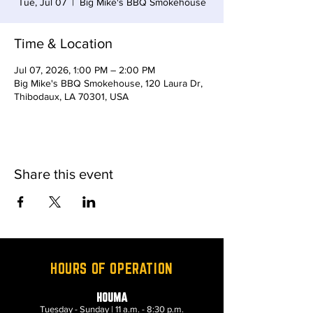
Tue, Jul 07
  |  
Big Mike's BBQ Smokehouse
Time & Location
Jul 07, 2026, 1:00 PM – 2:00 PM
Big Mike's BBQ Smokehouse, 120 Laura Dr,
Thibodaux, LA 70301, USA
Share this event
HOURS OF OPERATION
HOUMA
Tuesday - Sunday | 11 a.m. - 8:30 p.m.