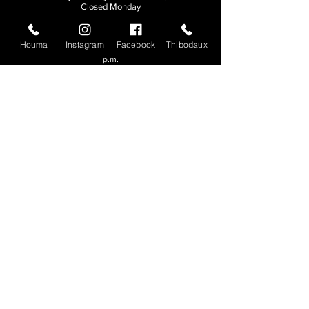
Closed Monday
THIBODAUX
Houma
Instagram
Facebook
Thibodaux
Sunday, Tuesday, & Wednesday | 11 a.m. - 8:30
p.m.
Thursday, Friday, & Saturday
| 11 a.m. - 10
p.m.
Closed Monday
© 2026. All rights reserved.
Made by
Make Waves Marketing
.
CONTACT
HOUMA
985-876-4477
THIBODAUX
985-316-3057
Send E-mail
Team S
wag