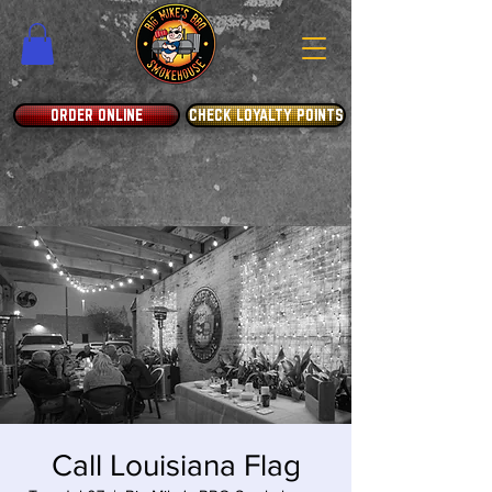
ORDER ONLINE
CHECK LOYALTY POINTS
Call Louisiana Flag