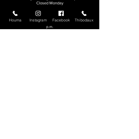
Closed Monday
THIBODAUX
Houma
Instagram
Facebook
Thibodaux
Sunday, Tuesday, & Wednesday | 11 a.m. - 8:30
p.m.
Thursday, Friday, & Saturday
| 11 a.m. - 10
p.m.
Closed Monday
© 2026. All rights reserved.
Made by
Make Waves Marketing
.
CONTACT
HOUMA
985-876-4477
THIBODAUX
985-316-3057
Send E-mail
Team S
wag