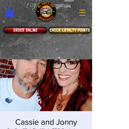
ORDER ONLINE
CHECK LOYALTY POINTS
Cassie and Jonny