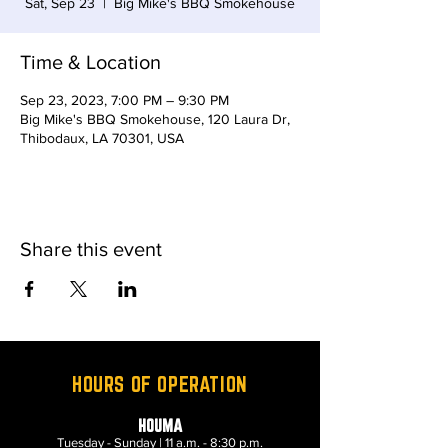
Sat, Sep 23
  |  
Big Mike's BBQ Smokehouse
Time & Location
Sep 23, 2023, 7:00 PM – 9:30 PM
Big Mike's BBQ Smokehouse, 120 Laura Dr,
Thibodaux, LA 70301, USA
Share this event
HOURS OF OPERATION
HOUMA
Tuesday - Sunday | 11 a.m. - 8:30 p.m.