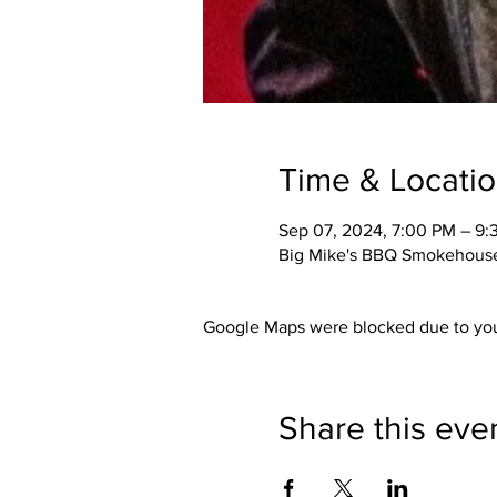
Time & Locati
Sep 07, 2024, 7:00 PM – 9:
Big Mike's BBQ Smokehouse,
Google Maps were blocked due to your
Share this eve