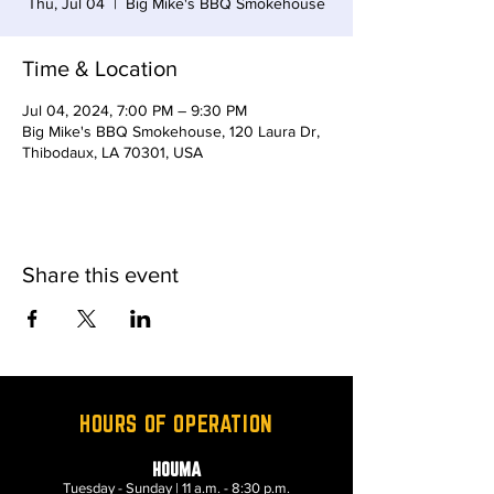
Thu, Jul 04
  |  
Big Mike's BBQ Smokehouse
Time & Location
Jul 04, 2024, 7:00 PM – 9:30 PM
Big Mike's BBQ Smokehouse, 120 Laura Dr,
Thibodaux, LA 70301, USA
Share this event
HOURS OF OPERATION
HOUMA
Tuesday - Sunday | 11 a.m. - 8:30 p.m.