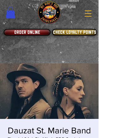
ORDER ONLINE
CHECK LOYALTY POINTS
Dauzat St. Marie Band