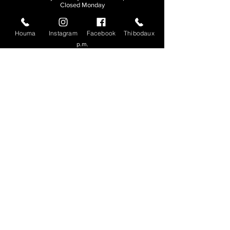
Closed Monday
THIBODAUX
Houma
Instagram
Facebook
Thibodaux
Sunday, Tuesday, & Wednesday | 11 a.m. - 8:30
p.m.
Thursday, Friday, & Saturday
| 11 a.m. - 10
p.m.
Closed Monday
© 2026. All rights reserved.
Made by
Make Waves Marketing
.
CONTACT
HOUMA
985-876-4477
THIBODAUX
985-316-3057
Send E-mail
Team S
wag