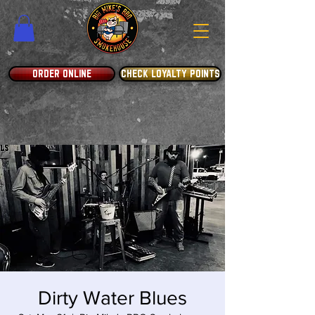
ORDER ONLINE
CHECK LOYALTY POINTS
Dirty Water Blues