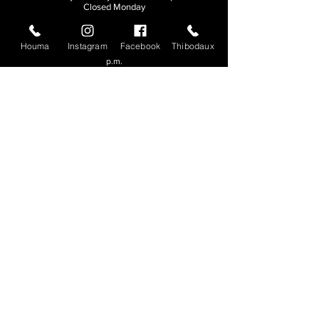
Closed Monday
THIBODAUX
Houma
Instagram
Facebook
Thibodaux
Sunday, Tuesday, & Wednesday | 11 a.m. - 8:30
p.m.
Thursday, Friday, & Saturday
| 11 a.m. - 10
p.m.
Closed Monday
© 2026. All rights reserved.
Made by
Make Waves Marketing
.
CONTACT
HOUMA
985-876-4477
THIBODAUX
985-316-3057
Send E-mail
Team S
wag