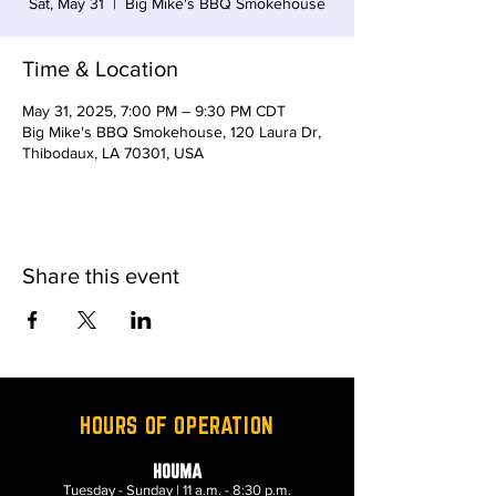
Sat, May 31
  |  
Big Mike's BBQ Smokehouse
Time & Location
May 31, 2025, 7:00 PM – 9:30 PM CDT
Big Mike's BBQ Smokehouse, 120 Laura Dr,
Thibodaux, LA 70301, USA
Share this event
HOURS OF OPERATION
HOUMA
Tuesday - Sunday | 11 a.m. - 8:30 p.m.