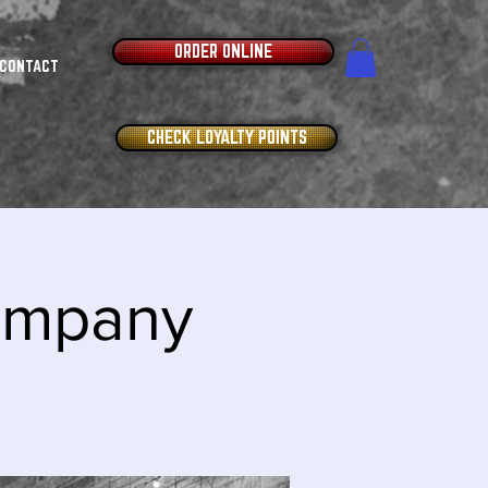
ORDER ONLINE
CONTACT
CHECK LOYALTY POINTS
Company