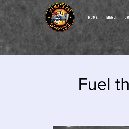
HOME
MENU
DR
Fuel t