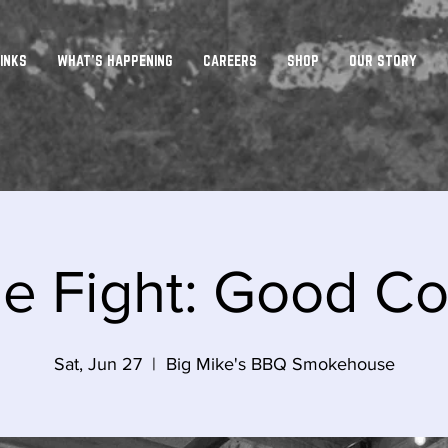
INKS
WHAT'S HAPPENING
CAREERS
SHOP
OUR STORY
he Fight: Good 
Sat, Jun 27
  |  
Big Mike's BBQ Smokehouse