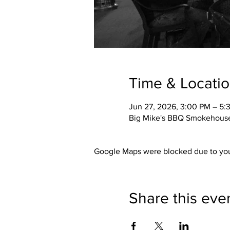
Time & Locati
Jun 27, 2026, 3:00 PM – 5:
Big Mike's BBQ Smokehouse,
Google Maps were blocked due to your
Share this eve