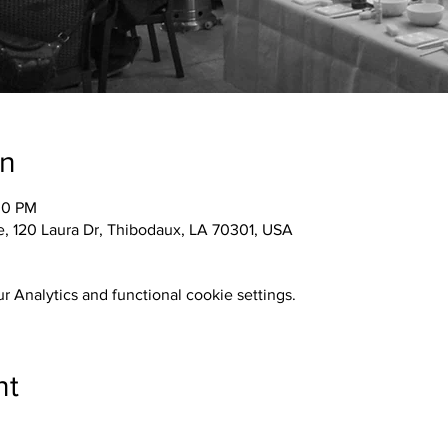
on
30 PM
 120 Laura Dr, Thibodaux, LA 70301, USA
 Analytics and functional cookie settings.
nt