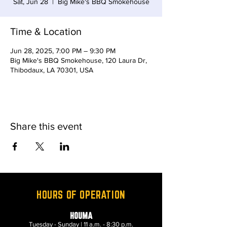
Sat, Jun 28
  |  
Big Mike's BBQ Smokehouse
Time & Location
Jun 28, 2025, 7:00 PM – 9:30 PM
Big Mike's BBQ Smokehouse, 120 Laura Dr,
Thibodaux, LA 70301, USA
Share this event
HOURS OF OPERATION
HOUMA
Tuesday - Sunday | 11 a.m. - 8:30 p.m.