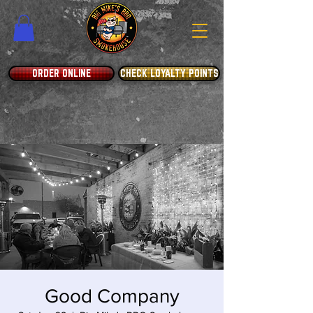
ORDER ONLINE
CHECK LOYALTY POINTS
Good Company