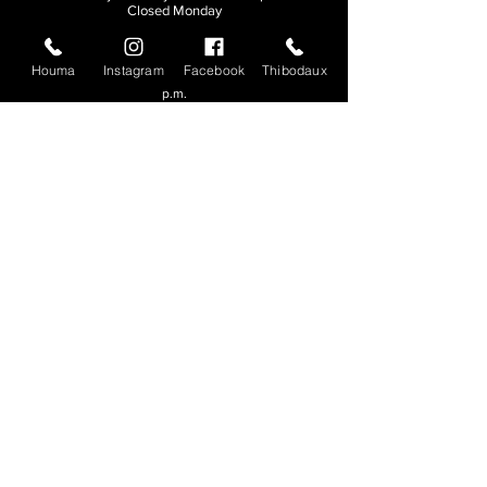
Closed Monday
THIBODAUX
Houma
Instagram
Facebook
Thibodaux
Sunday, Tuesday, & Wednesday | 11 a.m. - 8:30
p.m.
Thursday, Friday, & Saturday
| 11 a.m. - 10
p.m.
Closed Monday
© 2026. All rights reserved.
Made by
Make Waves Marketing
.
CONTACT
HOUMA
985-876-4477
THIBODAUX
985-316-3057
Send E-mail
Team S
wag