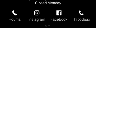
Closed Monday
THIBODAUX
Houma
Instagram
Facebook
Thibodaux
Sunday, Tuesday, & Wednesday | 11 a.m. - 8:30
p.m.
Thursday, Friday, & Saturday
| 11 a.m. - 10
p.m.
Closed Monday
© 2026. All rights reserved.
Made by
Make Waves Marketing
.
CONTACT
HOUMA
985-876-4477
THIBODAUX
985-316-3057
Send E-mail
Team S
wag