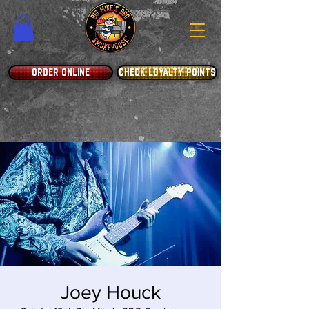
ORDER ONLINE
CHECK LOYALTY POINTS
Joey Houck