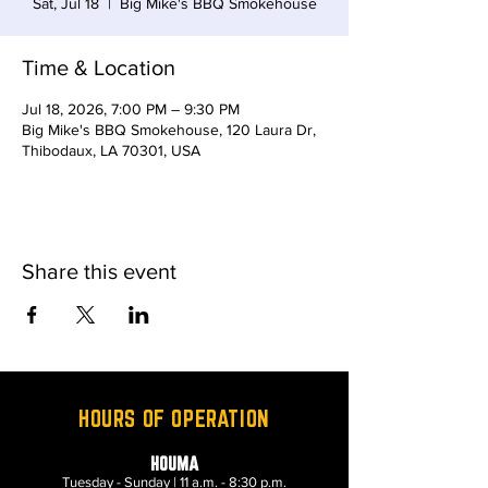
Sat, Jul 18
  |  
Big Mike's BBQ Smokehouse
Time & Location
Jul 18, 2026, 7:00 PM – 9:30 PM
Big Mike's BBQ Smokehouse, 120 Laura Dr,
Thibodaux, LA 70301, USA
Share this event
HOURS OF OPERATION
HOUMA
Tuesday - Sunday | 11 a.m. - 8:30 p.m.