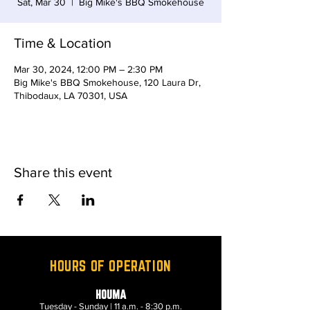
Sat, Mar 30
  |  
Big Mike's BBQ Smokehouse
Time & Location
Mar 30, 2024, 12:00 PM – 2:30 PM
Big Mike's BBQ Smokehouse, 120 Laura Dr,
Thibodaux, LA 70301, USA
Share this event
HOURS OF OPERATION
HOUMA
Tuesday - Sunday | 11 a.m. - 8:30 p.m.