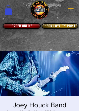
ORDER ONLINE
CHECK LOYALTY POINTS
Joey Houck Band