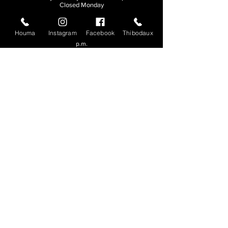
Closed Monday
THIBODAUX
Houma
Instagram
Facebook
Thibodaux
Sunday, Tuesday, & Wednesday | 11 a.m. - 8:30
p.m.
Thursday, Friday, & Saturday
| 11 a.m. - 10
p.m.
Closed Monday
© 2026. All rights reserved.
Made by
Make Waves Marketing
.
CONTACT
HOUMA
985-876-4477
THIBODAUX
985-316-3057
Send E-mail
Team S
wag