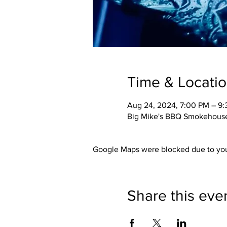
Time & Locati
Aug 24, 2024, 7:00 PM – 9
Big Mike's BBQ Smokehouse,
Google Maps were blocked due to your
Share this eve