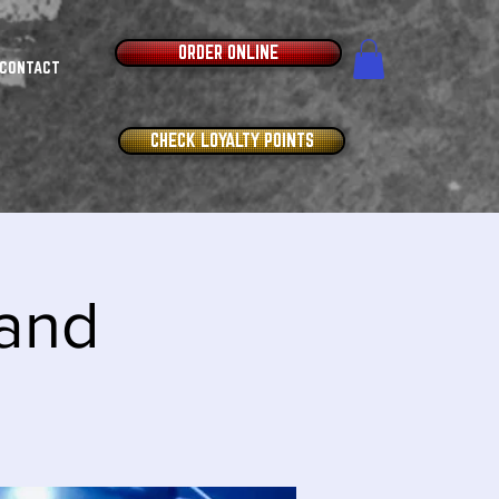
ORDER ONLINE
CONTACT
CHECK LOYALTY POINTS
and