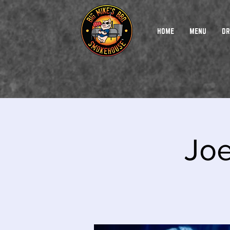
HOME
MENU
DR
Jo