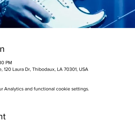
on
:30 PM
 120 Laura Dr, Thibodaux, LA 70301, USA
 Analytics and functional cookie settings.
nt