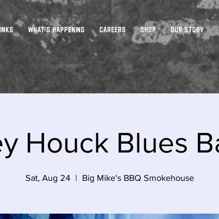
INKS
WHAT'S HAPPENING
CAREERS
SHOP
OUR STORY
ey Houck Blues B
Sat, Aug 24
  |  
Big Mike's BBQ Smokehouse