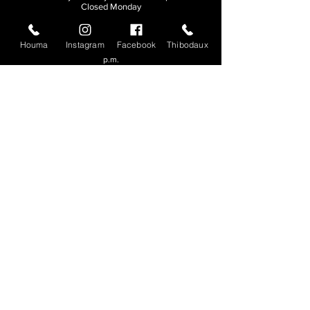
Closed Monday
THIBODAUX
Houma
Instagram
Facebook
Thibodaux
Sunday, Tuesday, & Wednesday | 11 a.m. - 8:30
p.m.
Thursday, Friday, & Saturday
| 11 a.m. - 10
p.m.
Closed Monday
© 2026. All rights reserved.
Made by
Make Waves Marketing
.
CONTACT
HOUMA
985-876-4477
THIBODAUX
985-316-3057
Send E-mail
Team S
wag