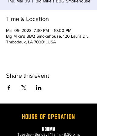
Thu, Mar 09
  |  
Big Mike's BBQ Smokehouse
Time & Location
Mar 09, 2023, 7:30 PM – 10:00 PM
Big Mike's BBQ Smokehouse, 120 Laura Dr,
Thibodaux, LA 70301, USA
Share this event
HOURS OF OPERATION
HOUMA
Tuesday - Sunday | 11 a.m. - 8:30 p.m.