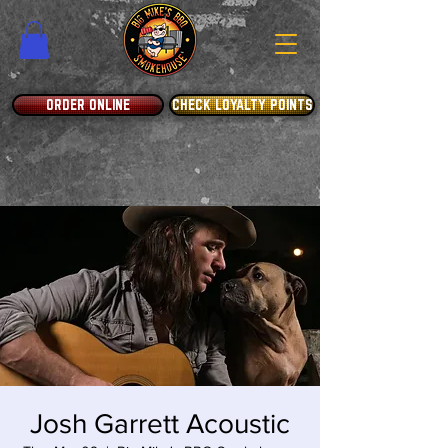
ORDER ONLINE
CHECK LOYALTY POINTS
Josh Garrett Acoustic