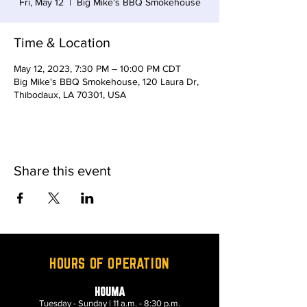
Fri, May 12
  |  
Big Mike's BBQ Smokehouse
Time & Location
May 12, 2023, 7:30 PM – 10:00 PM CDT
Big Mike's BBQ Smokehouse, 120 Laura Dr,
Thibodaux, LA 70301, USA
Share this event
HOURS OF OPERATION
HOUMA
Tuesday - Sunday | 11 a.m. - 8:30 p.m.