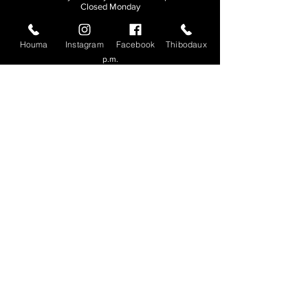
Closed Monday
THIBODAUX
Houma
Instagram
Facebook
Thibodaux
Sunday, Tuesday, & Wednesday | 11 a.m. - 8:30
p.m.
Thursday, Friday, & Saturday
| 11 a.m. - 10
p.m.
Closed Monday
© 2026. All rights reserved.
Made by
Make Waves Marketing
.
CONTACT
HOUMA
985-876-4477
THIBODAUX
985-316-3057
Send E-mail
Team S
wag