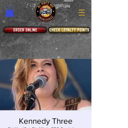
ORDER ONLINE
CHECK LOYALTY POINTS
Kennedy Three