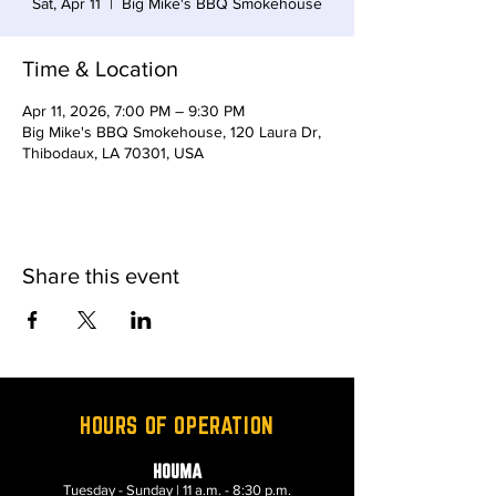
Sat, Apr 11
  |  
Big Mike's BBQ Smokehouse
Time & Location
Apr 11, 2026, 7:00 PM – 9:30 PM
Big Mike's BBQ Smokehouse, 120 Laura Dr,
Thibodaux, LA 70301, USA
Share this event
HOURS OF OPERATION
HOUMA
Tuesday - Sunday | 11 a.m. - 8:30 p.m.