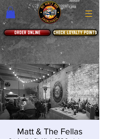
ORDER ONLINE
CHECK LOYALTY POINTS
Matt & The Fellas