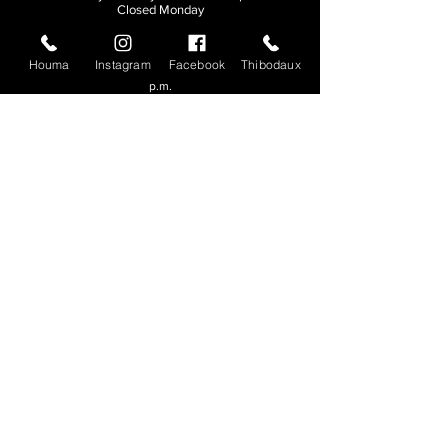
Closed Monday
THIBODAUX
Houma
Instagram
Facebook
Thibodaux
Sunday, Tuesday, & Wednesday | 11 a.m. - 8:30
p.m.
Thursday, Friday, & Saturday
| 11 a.m. - 10
p.m.
Closed Monday
© 2026. All rights reserved.
Made by
Make Waves Marketing
.
CONTACT
HOUMA
985-876-4477
THIBODAUX
985-316-3057
Send E-mail
Team S
wag