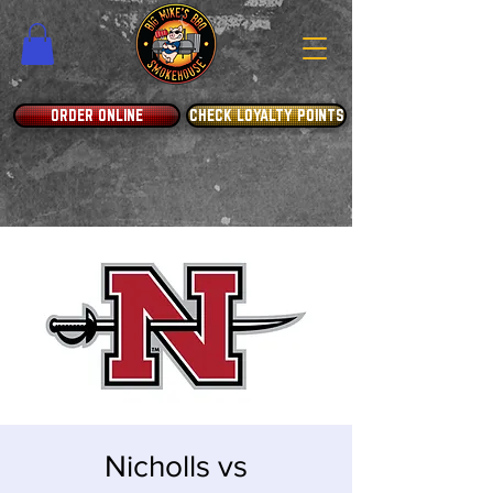
ORDER ONLINE
CHECK LOYALTY POINTS
Nicholls vs