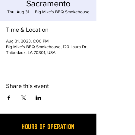
Sacramento
Thu, Aug 31
  |  
Big Mike's BBQ Smokehouse
Time & Location
Aug 31, 2023, 6:00 PM
Big Mike's BBQ Smokehouse, 120 Laura Dr,
Thibodaux, LA 70301, USA
Share this event
HOURS OF OPERATION