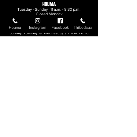
HOUMA
Tuesday - Sunday | 11 a.m. - 8:30 p.m.
Closed Monday
Houma
Instagram
Facebook
Thibodaux
THIBODAUX
Sunday, Tuesday, & Wednesday | 11 a.m. - 8:30
p.m.
Thursday, Friday, & Saturday
| 11 a.m. - 10
p.m.
Closed Monday
© 2026. All rights reserved.
Made by
Make Waves Marketing
.
CONTACT
HOUMA
985-876-4477
THIBODAUX
985-316-3057
Send E-mail