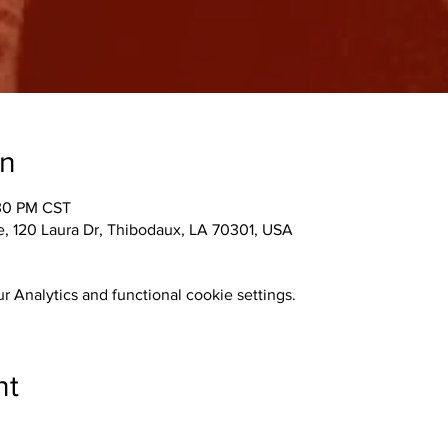
on
:30 PM CST
 120 Laura Dr, Thibodaux, LA 70301, USA
 Analytics and functional cookie settings.
nt