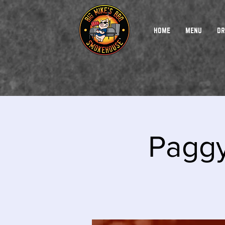
HOME
MENU
DR
Paggy