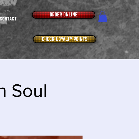
ORDER ONLINE
CONTACT
CHECK LOYALTY POINTS
n Soul