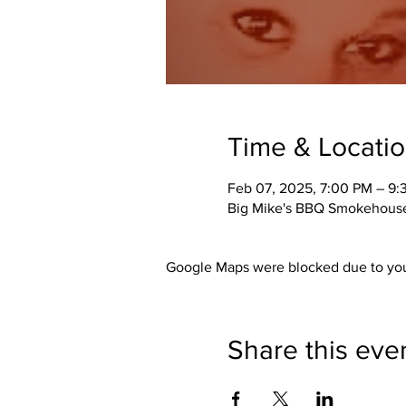
Time & Locati
Feb 07, 2025, 7:00 PM – 9
Big Mike's BBQ Smokehouse,
Google Maps were blocked due to your
Share this eve