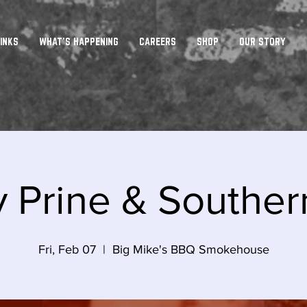
INKS
WHAT'S HAPPENING
CAREERS
SHOP
OUR STORY
 Prine & Souther
Fri, Feb 07
  |  
Big Mike's BBQ Smokehouse