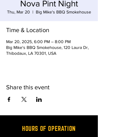
Nova Pint Night
Thu, Mar 20
  |  
Big Mike's BBQ Smokehouse
Time & Location
Mar 20, 2025, 6:00 PM – 8:00 PM
Big Mike's BBQ Smokehouse, 120 Laura Dr,
Thibodaux, LA 70301, USA
Share this event
HOURS OF OPERATION