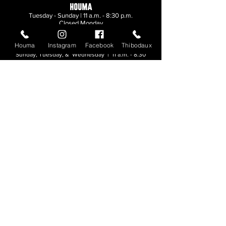
HOUMA
Tuesday - Sunday | 11 a.m. - 8:30 p.m.
Closed Monday
Houma
Instagram
Facebook
Thibodaux
THIBODAUX
Sunday, Tuesday, & Wednesday | 11 a.m. - 8:30
p.m.
Thursday, Friday, & Saturday
| 11 a.m. - 10
p.m.
Closed Monday
© 2026. All rights reserved.
Made by
Make Waves Marketing
.
CONTACT
HOUMA
985-876-4477
THIBODAUX
985-316-3057
Send E-mail