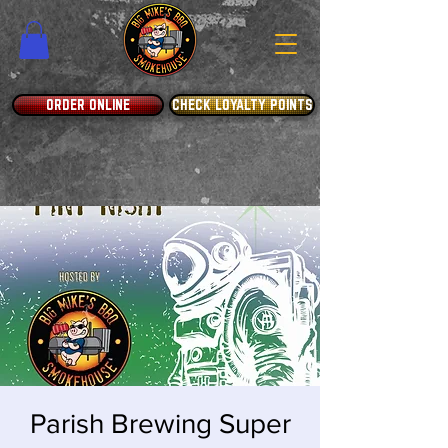
ORDER ONLINE
CHECK LOYALTY POINTS
Parish Brewing Super