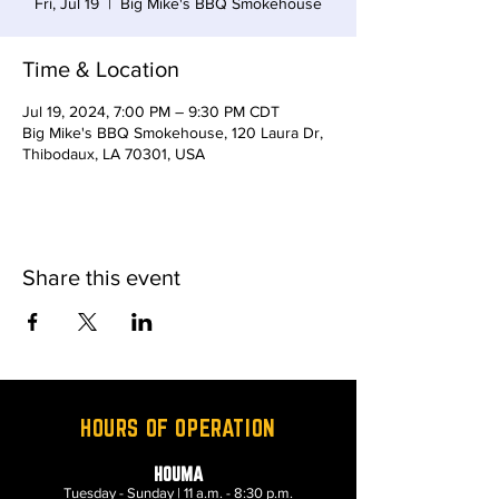
Fri, Jul 19
  |  
Big Mike's BBQ Smokehouse
Time & Location
Jul 19, 2024, 7:00 PM – 9:30 PM CDT
Big Mike's BBQ Smokehouse, 120 Laura Dr,
Thibodaux, LA 70301, USA
Share this event
HOURS OF OPERATION
HOUMA
Tuesday - Sunday | 11 a.m. - 8:30 p.m.