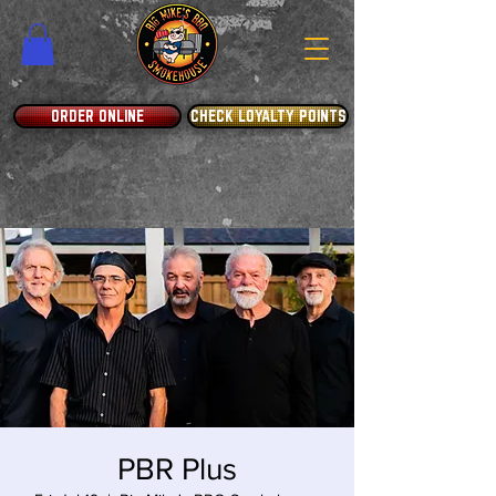
ORDER ONLINE
CHECK LOYALTY POINTS
PBR Plus