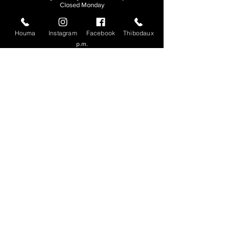
Closed Monday
THIBODAUX
Houma
Instagram
Facebook
Thibodaux
Sunday, Tuesday, & Wednesday | 11 a.m. - 8:30
p.m.
Thursday, Friday, & Saturday
| 11 a.m. - 10
p.m.
Closed Monday
© 2026. All rights reserved.
Made by
Make Waves Marketing
.
CONTACT
HOUMA
985-876-4477
THIBODAUX
985-316-3057
Send E-mail
Team S
wag