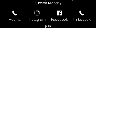
Closed Monday
THIBODAUX
Houma
Instagram
Facebook
Thibodaux
Sunday, Tuesday, & Wednesday | 11 a.m. - 8:30
p.m.
Thursday, Friday, & Saturday
| 11 a.m. - 10
p.m.
Closed Monday
© 2026. All rights reserved.
Made by
Make Waves Marketing
.
CONTACT
HOUMA
985-876-4477
THIBODAUX
985-316-3057
Send E-mail
Team S
wag