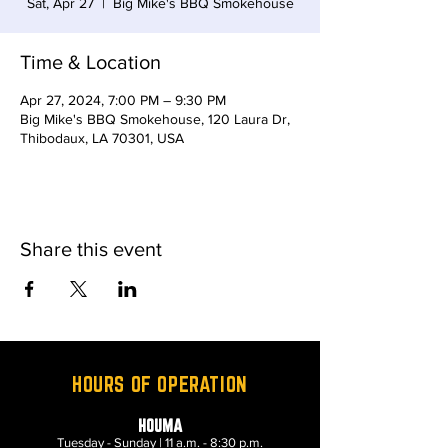
Sat, Apr 27
  |  
Big Mike's BBQ Smokehouse
Time & Location
Apr 27, 2024, 7:00 PM – 9:30 PM
Big Mike's BBQ Smokehouse, 120 Laura Dr,
Thibodaux, LA 70301, USA
Share this event
HOURS OF OPERATION
HOUMA
Tuesday - Sunday | 11 a.m. - 8:30 p.m.