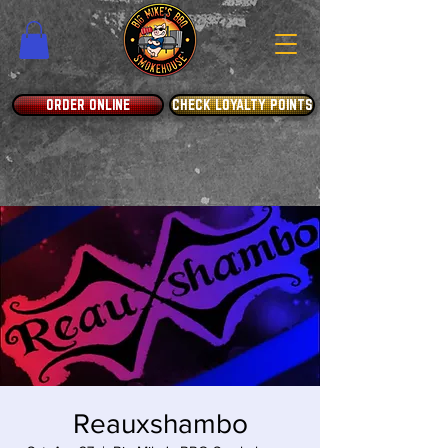
ORDER ONLINE
CHECK LOYALTY POINTS
Reauxshambo