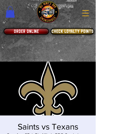
ORDER ONLINE
CHECK LOYALTY POINTS
Saints vs Texans