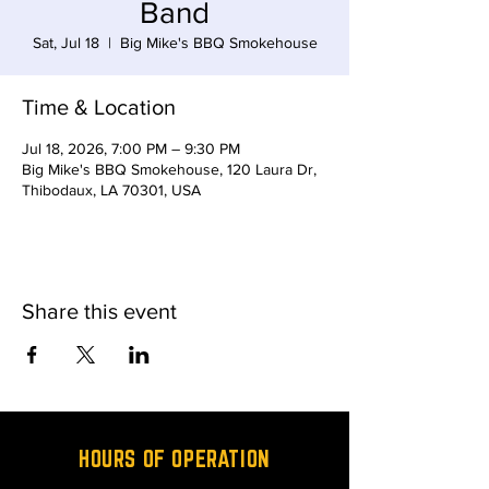
Band
Sat, Jul 18
  |  
Big Mike's BBQ Smokehouse
Time & Location
Jul 18, 2026, 7:00 PM – 9:30 PM
Big Mike's BBQ Smokehouse, 120 Laura Dr,
Thibodaux, LA 70301, USA
Share this event
HOURS OF OPERATION