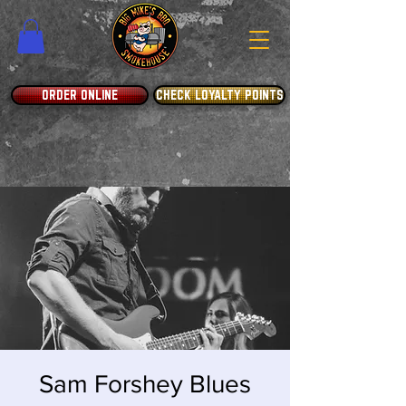
ORDER ONLINE
CHECK LOYALTY POINTS
Sam Forshey Blues