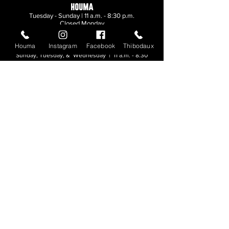
HOUMA
Tuesday - Sunday | 11 a.m. - 8:30 p.m.
Closed Monday
Houma
Instagram
Facebook
Thibodaux
THIBODAUX
Sunday, Tuesday, & Wednesday | 11 a.m. - 8:30
p.m.
Thursday, Friday, & Saturday
| 11 a.m. - 10
p.m.
Closed Monday
© 2026. All rights reserved.
Made by
Make Waves Marketing
.
CONTACT
HOUMA
985-876-4477
THIBODAUX
985-316-3057
Send E-mail