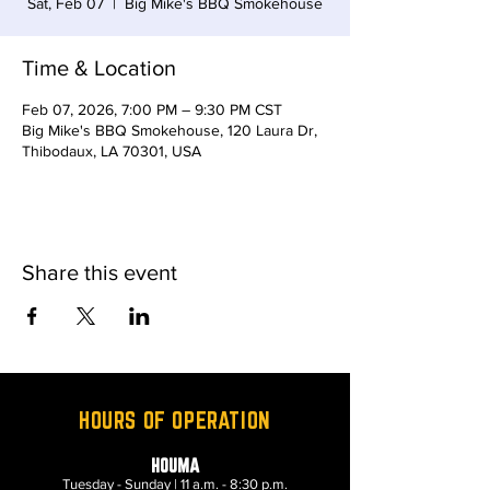
Sat, Feb 07
  |  
Big Mike's BBQ Smokehouse
Time & Location
Feb 07, 2026, 7:00 PM – 9:30 PM CST
Big Mike's BBQ Smokehouse, 120 Laura Dr,
Thibodaux, LA 70301, USA
Share this event
HOURS OF OPERATION
HOUMA
Tuesday - Sunday | 11 a.m. - 8:30 p.m.