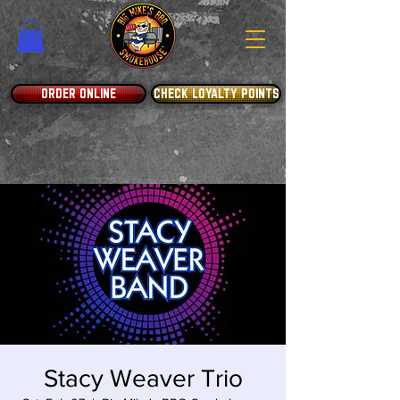
ORDER ONLINE
CHECK LOYALTY POINTS
Stacy Weaver Trio