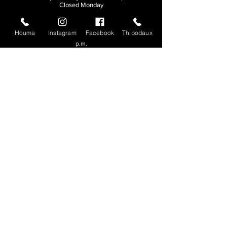
Closed Monday
THIBODAUX
Houma
Instagram
Facebook
Thibodaux
Sunday, Tuesday, & Wednesday | 11 a.m. - 8:30
p.m.
Thursday, Friday, & Saturday
| 11 a.m. - 10
p.m.
Closed Monday
© 2026. All rights reserved.
Made by
Make Waves Marketing
.
CONTACT
HOUMA
985-876-4477
THIBODAUX
985-316-3057
Send E-mail
Team S
wag