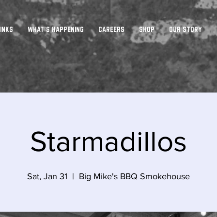
INKS
WHAT'S HAPPENING
CAREERS
SHOP
OUR STORY
Starmadillos
Sat, Jan 31
  |  
Big Mike's BBQ Smokehouse