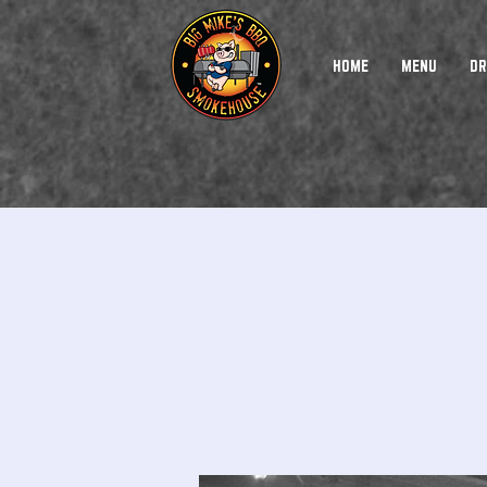
HOME
MENU
DR