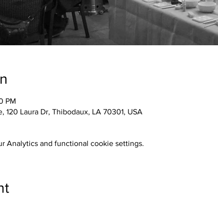
on
30 PM
 120 Laura Dr, Thibodaux, LA 70301, USA
 Analytics and functional cookie settings.
nt