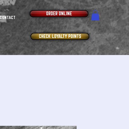
ORDER ONLINE
CONTACT
CHECK LOYALTY POINTS