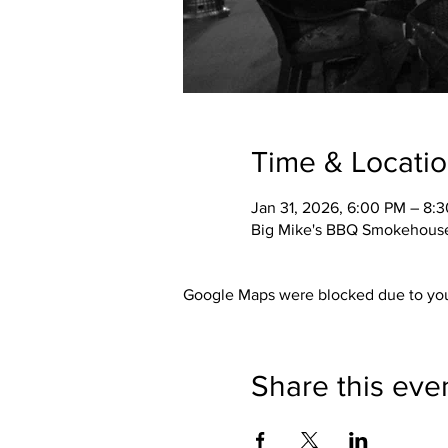
Time & Locati
Jan 31, 2026, 6:00 PM – 8:
Big Mike's BBQ Smokehouse,
Google Maps were blocked due to your
Share this eve