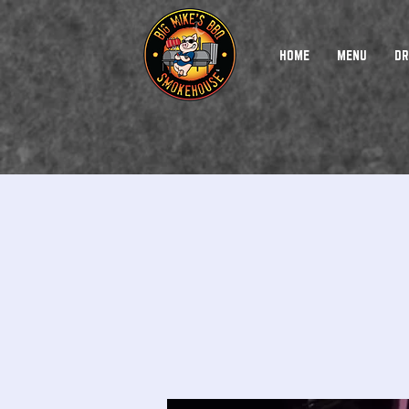
HOME
MENU
DR