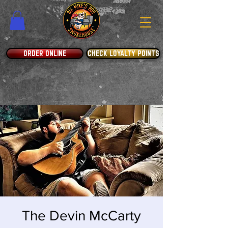
ORDER ONLINE
CHECK LOYALTY POINTS
The Devin McCarty