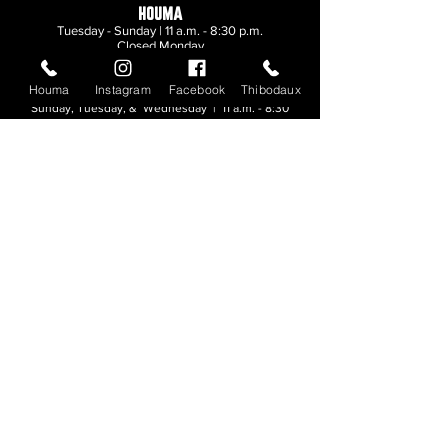
HOUMA
Tuesday - Sunday | 11 a.m. - 8:30 p.m.
Closed Monday
Houma
Instagram
Facebook
Thibodaux
THIBODAUX
Sunday, Tuesday, & Wednesday | 11 a.m. - 8:30
p.m.
Thursday, Friday, & Saturday
| 11 a.m. - 10
p.m.
Closed Monday
© 2026. All rights reserved.
Made by
Make Waves Marketing
.
CONTACT
HOUMA
985-876-4477
THIBODAUX
985-316-3057
Send E-mail