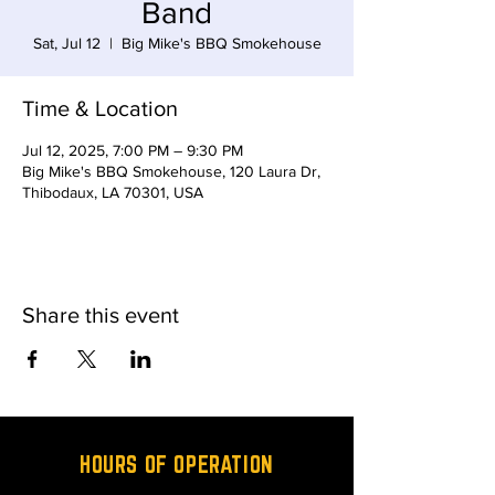
Band
Sat, Jul 12
  |  
Big Mike's BBQ Smokehouse
Time & Location
Jul 12, 2025, 7:00 PM – 9:30 PM
Big Mike's BBQ Smokehouse, 120 Laura Dr,
Thibodaux, LA 70301, USA
Share this event
HOURS OF OPERATION