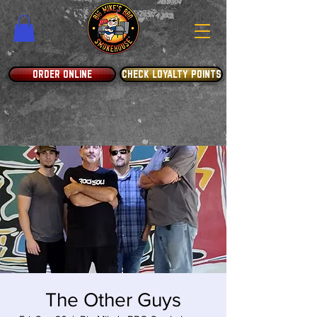
ORDER ONLINE
CHECK LOYALTY POINTS
The Other Guys