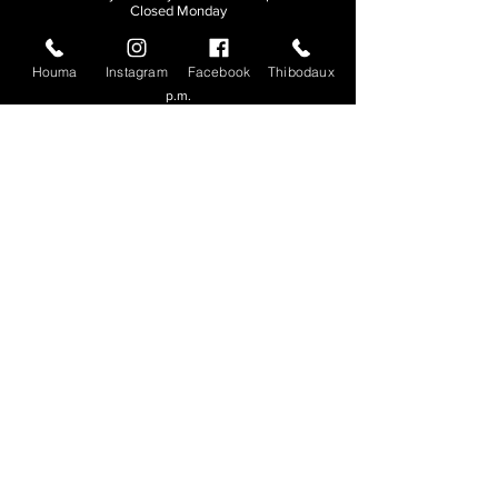
Closed Monday
THIBODAUX
Houma
Instagram
Facebook
Thibodaux
Sunday, Tuesday, & Wednesday | 11 a.m. - 8:30
p.m.
Thursday, Friday, & Saturday
| 11 a.m. - 10
p.m.
Closed Monday
© 2026. All rights reserved.
Made by
Make Waves Marketing
.
CONTACT
HOUMA
985-876-4477
THIBODAUX
985-316-3057
Send E-mail
Team S
wag