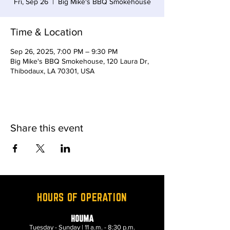
Fri, Sep 26
  |  
Big Mike's BBQ Smokehouse
Time & Location
Sep 26, 2025, 7:00 PM – 9:30 PM
Big Mike's BBQ Smokehouse, 120 Laura Dr,
Thibodaux, LA 70301, USA
Share this event
HOURS OF OPERATION
HOUMA
Tuesday - Sunday | 11 a.m. - 8:30 p.m.