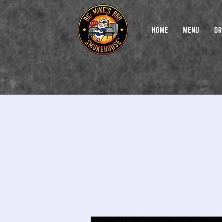
HOME
MENU
DR