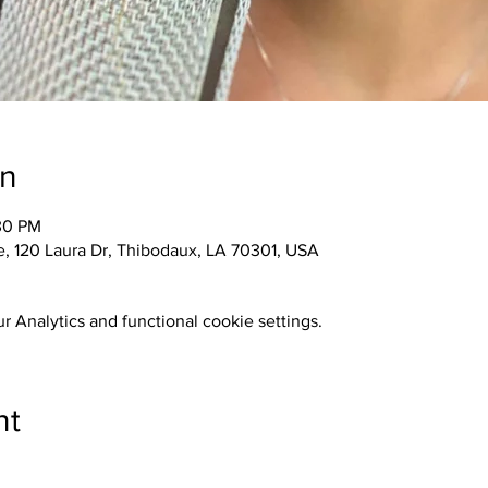
on
30 PM
 120 Laura Dr, Thibodaux, LA 70301, USA
 Analytics and functional cookie settings.
nt