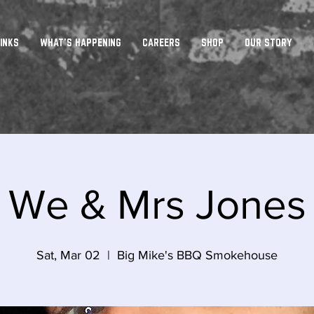
INKS
WHAT'S HAPPENING
CAREERS
SHOP
OUR STORY
We & Mrs Jones
Sat, Mar 02
  |  
Big Mike's BBQ Smokehouse