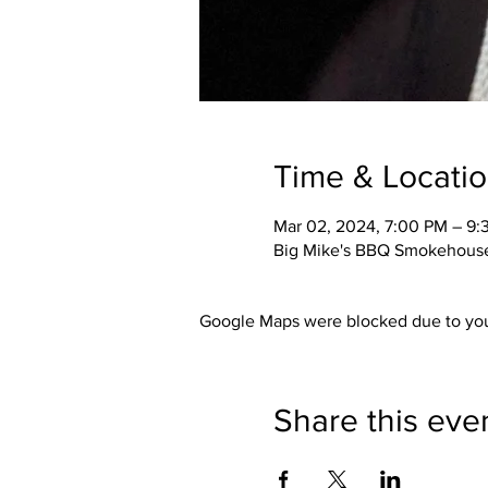
Time & Locati
Mar 02, 2024, 7:00 PM – 9:
Big Mike's BBQ Smokehouse,
Google Maps were blocked due to your
Share this eve