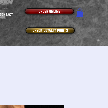
ORDER ONLINE
CONTACT
CHECK LOYALTY POINTS